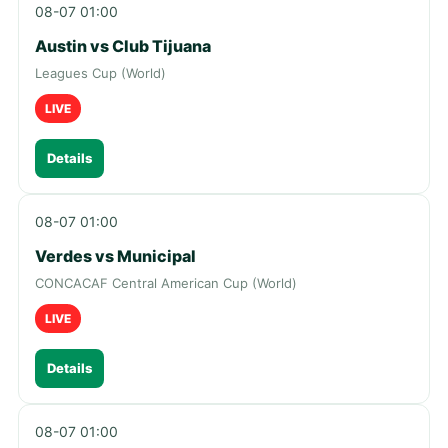
08-07 01:00
Austin vs Club Tijuana
Leagues Cup (World)
LIVE
Details
08-07 01:00
Verdes vs Municipal
CONCACAF Central American Cup (World)
LIVE
Details
08-07 01:00