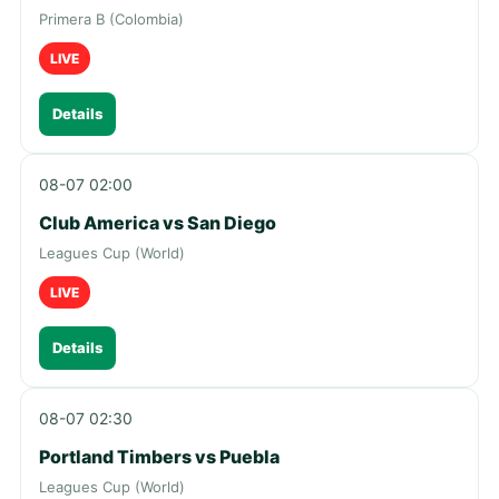
Primera B (Colombia)
LIVE
Details
08-07 02:00
Club America vs San Diego
Leagues Cup (World)
LIVE
Details
08-07 02:30
Portland Timbers vs Puebla
Leagues Cup (World)