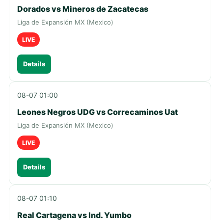
Dorados vs Mineros de Zacatecas
Liga de Expansión MX (Mexico)
LIVE
Details
08-07 01:00
Leones Negros UDG vs Correcaminos Uat
Liga de Expansión MX (Mexico)
LIVE
Details
08-07 01:10
Real Cartagena vs Ind. Yumbo