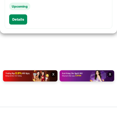
Upcoming
Details
x
x