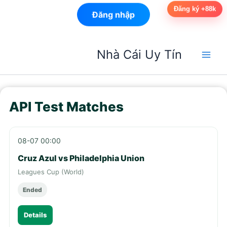
Đăng ký +88k
Đăng nhập
Nhảy
Nhà Cái Uy Tín
tới
nội
dung
API Test Matches
08-07 00:00
Cruz Azul vs Philadelphia Union
Leagues Cup (World)
Ended
Details