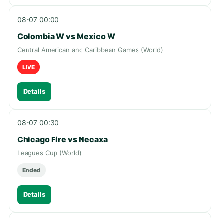
08-07 00:00
Colombia W vs Mexico W
Central American and Caribbean Games (World)
LIVE
Details
08-07 00:30
Chicago Fire vs Necaxa
Leagues Cup (World)
Ended
Details